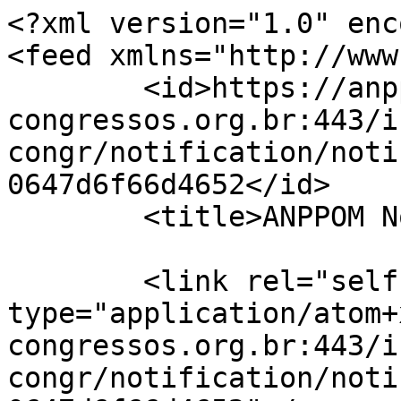
<?xml version="1.0" enc
<feed xmlns="http://www
	<id>https://anppom-
congressos.org.br:443/i
congr/notification/noti
0647d6f66d4652</id>

	<title>ANPPOM Notificações</title>

	<link rel="self" 
type="application/atom+
congressos.org.br:443/i
congr/notification/noti