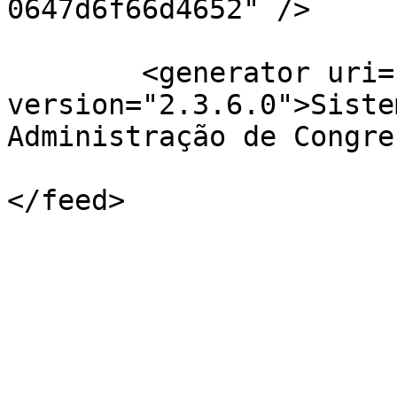
0647d6f66d4652" />

	<generator uri="http://pkp.sfu.ca/ojs/" 
version="2.3.6.0">Siste
Administração de Congre
</feed>
